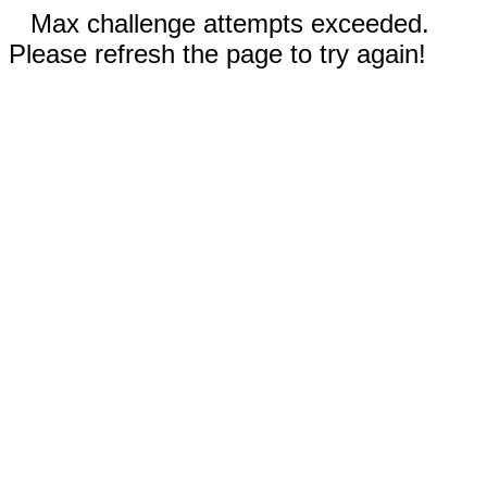
Max challenge attempts exceeded.
Please refresh the page to try again!