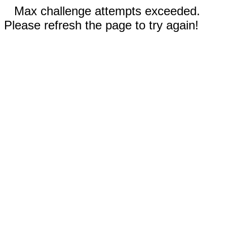
Max challenge attempts exceeded.
Please refresh the page to try again!