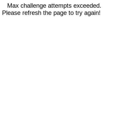
Max challenge attempts exceeded.
Please refresh the page to try again!