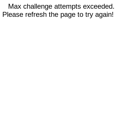
Max challenge attempts exceeded.
Please refresh the page to try again!