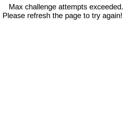
Max challenge attempts exceeded.
Please refresh the page to try again!