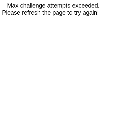
Max challenge attempts exceeded.
Please refresh the page to try again!