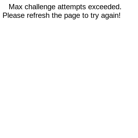
Max challenge attempts exceeded.
Please refresh the page to try again!