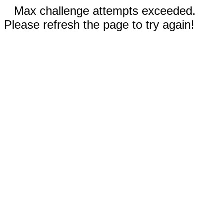
Max challenge attempts exceeded.
Please refresh the page to try again!